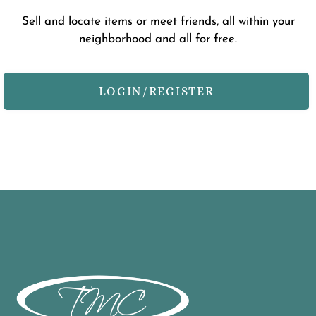
Contact
Sell and locate items or meet friends, all within your
neighborhood and all for free.
Residents
E-Brochure
Nearby Communities
LOGIN/REGISTER