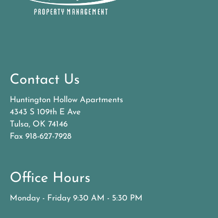
Contact Us
Huntington Hollow Apartments
4343 S 109th E Ave
Tulsa, OK 74146
Fax 918-627-7928
Office Hours
Monday - Friday 9:30 AM - 5:30 PM