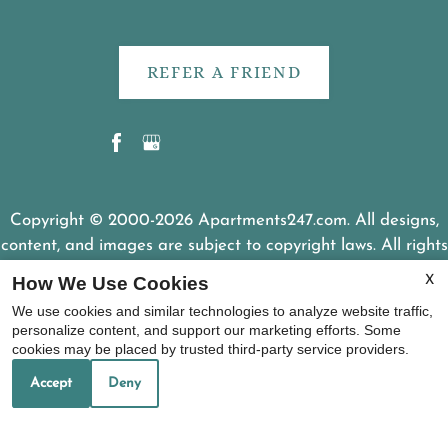
REFER A FRIEND
Copyright © 2000-2026
Apartments247.com
. All designs,
content, and images are subject to copyright laws. All rights
reserved.
How We Use Cookies
X
Disclaimer
|
Manage Site
|
Web Accessibility
|
We use cookies and similar technologies to analyze website traffic,
Cookie Policy
personalize content, and support our marketing efforts. Some
cookies may be placed by trusted third-party service providers.
Accept
Deny
Equal